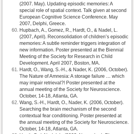
(2007. May). Updating episodic memories: A
special role of spatial context. Talk given at second
European Cognitive Science Conference. May
2007, Delphi, Greece.
Hupbach, A., Gomez, R., Hardt, O., & Nadel, L.
(2007, April). Reconsolidation of children’s episodic
memories: A subtle reminder triggers integration of
new information. Poster presented at the Biennial
Meeting of the Society for Research in Child
Development. April 2007, Boston, MA.
Hardt, O., Wang, S.-H., & Nader, K. (2006, October).
The Nature of Amnesia: A storage failure … which
may impair retrieval?! Poster presented at the
annual meeting of the Society for Neuroscience.
October, 14-18, Atlanta, GA.
Wang, S.-H., Hardt, O., Nader, K. (2006, October).
Searching the brain mechanism of the second
contextual fear conditioning. Poster presented at
the annual meeting of the Society for Neuroscience.
October, 14-18, Atlanta, GA.