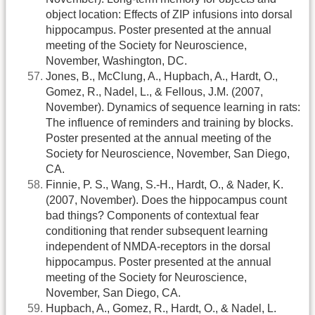
object location: Effects of ZIP infusions into dorsal
hippocampus. Poster presented at the annual
meeting of the Society for Neuroscience,
November, Washington, DC.
Jones, B., McClung, A., Hupbach, A., Hardt, O.,
Gomez, R., Nadel, L., & Fellous, J.M. (2007,
November). Dynamics of sequence learning in rats:
The influence of reminders and training by blocks.
Poster presented at the annual meeting of the
Society for Neuroscience, November, San Diego,
CA.
Finnie, P. S., Wang, S.-H., Hardt, O., & Nader, K.
(2007, November). Does the hippocampus count
bad things? Components of contextual fear
conditioning that render subsequent learning
independent of NMDA-receptors in the dorsal
hippocampus. Poster presented at the annual
meeting of the Society for Neuroscience,
November, San Diego, CA.
Hupbach, A., Gomez, R., Hardt, O., & Nadel, L.