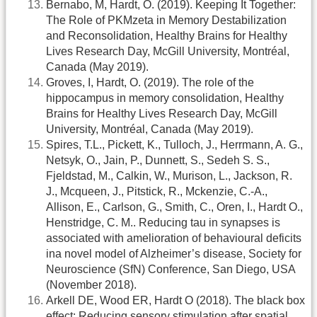
Bernabo, M, Hardt, O. (2019). Keeping It Together:
The Role of PKMzeta in Memory Destabilization
and Reconsolidation, Healthy Brains for Healthy
Lives Research Day, McGill University, Montréal,
Canada (May 2019).
Groves, I, Hardt, O. (2019). The role of the
hippocampus in memory consolidation, Healthy
Brains for Healthy Lives Research Day, McGill
University, Montréal, Canada (May 2019).
Spires, T.L., Pickett, K., Tulloch, J., Herrmann, A. G.,
Netsyk, O., Jain, P., Dunnett, S., Sedeh S. S.,
Fjeldstad, M., Calkin, W., Murison, L., Jackson, R.
J., Mcqueen, J., Pitstick, R., Mckenzie, C.-A.,
Allison, E., Carlson, G., Smith, C., Oren, I., Hardt O.,
Henstridge, C. M.. Reducing tau in synapses is
associated with amelioration of behavioural deficits
ina novel model of Alzheimer’s disease, Society for
Neuroscience (SfN) Conference, San Diego, USA
(November 2018).
Arkell DE, Wood ER, Hardt O (2018). The black box
effect: Reducing sensory stimulation after spatial