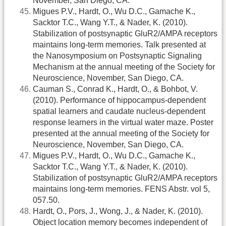
November, San Diego, CA.
Migues P.V., Hardt, O., Wu D.C., Gamache K.,
Sacktor T.C., Wang Y.T., & Nader, K. (2010).
Stabilization of postsynaptic GluR2/AMPA receptors
maintains long-term memories. Talk presented at
the Nanosymposium on Postsynaptic Signaling
Mechanism at the annual meeting of the Society for
Neuroscience, November, San Diego, CA.
Cauman S., Conrad K., Hardt, O., & Bohbot, V.
(2010). Performance of hippocampus-dependent
spatial learners and caudate nucleus-dependent
response learners in the virtual water maze. Poster
presented at the annual meeting of the Society for
Neuroscience, November, San Diego, CA.
Migues P.V., Hardt, O., Wu D.C., Gamache K.,
Sacktor T.C., Wang Y.T., & Nader, K. (2010).
Stabilization of postsynaptic GluR2/AMPA receptors
maintains long-term memories. FENS Abstr. vol 5,
057.50.
Hardt, O., Pors, J., Wong, J., & Nader, K. (2010).
Object location memory becomes independent of