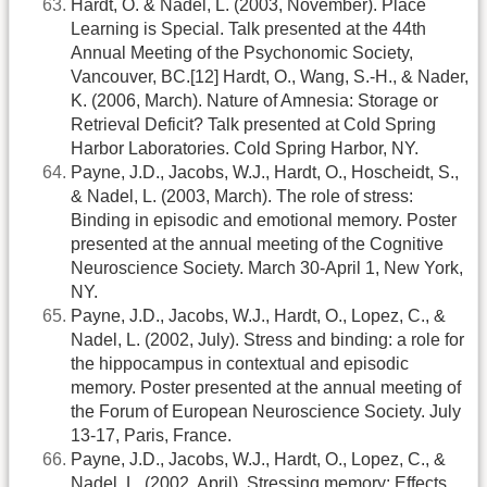
Hardt, O. & Nadel, L. (2003, November). Place
Learning is Special. Talk presented at the 44th
Annual Meeting of the Psychonomic Society,
Vancouver, BC.[12] Hardt, O., Wang, S.-H., & Nader,
K. (2006, March). Nature of Amnesia: Storage or
Retrieval Deficit? Talk presented at Cold Spring
Harbor Laboratories. Cold Spring Harbor, NY.
Payne, J.D., Jacobs, W.J., Hardt, O., Hoscheidt, S.,
& Nadel, L. (2003, March). The role of stress:
Binding in episodic and emotional memory. Poster
presented at the annual meeting of the Cognitive
Neuroscience Society. March 30-April 1, New York,
NY.
Payne, J.D., Jacobs, W.J., Hardt, O., Lopez, C., &
Nadel, L. (2002, July). Stress and binding: a role for
the hippocampus in contextual and episodic
memory. Poster presented at the annual meeting of
the Forum of European Neuroscience Society. July
13-17, Paris, France.
Payne, J.D., Jacobs, W.J., Hardt, O., Lopez, C., &
Nadel, L. (2002, April). Stressing memory: Effects