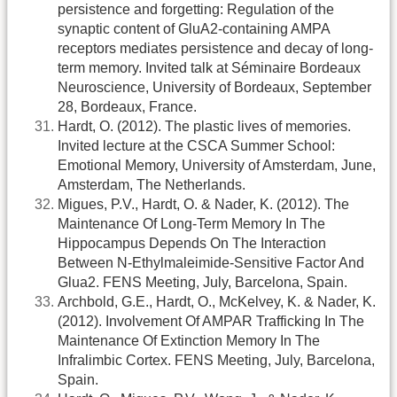
persistence and forgetting: Regulation of the
synaptic content of GluA2-containing AMPA
receptors mediates persistence and decay of long-
term memory. Invited talk at Séminaire Bordeaux
Neuroscience, University of Bordeaux, September
28, Bordeaux, France.
Hardt, O. (2012). The plastic lives of memories.
Invited lecture at the CSCA Summer School:
Emotional Memory, University of Amsterdam, June,
Amsterdam, The Netherlands.
Migues, P.V., Hardt, O. & Nader, K. (2012). The
Maintenance Of Long-Term Memory In The
Hippocampus Depends On The Interaction
Between N-Ethylmaleimide-Sensitive Factor And
Glua2. FENS Meeting, July, Barcelona, Spain.
Archbold, G.E., Hardt, O., McKelvey, K. & Nader, K.
(2012). Involvement Of AMPAR Trafficking In The
Maintenance Of Extinction Memory In The
Infralimbic Cortex. FENS Meeting, July, Barcelona,
Spain.