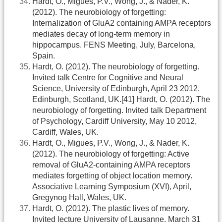
Hardt, O., Migues, P.V., Wong, J., & Nader, K.
(2012). The neurobiology of forgetting:
Internalization of GluA2 containing AMPA receptors
mediates decay of long-term memory in
hippocampus. FENS Meeting, July, Barcelona,
Spain.
Hardt, O. (2012). The neurobiology of forgetting.
Invited talk Centre for Cognitive and Neural
Science, University of Edinburgh, April 23 2012,
Edinburgh, Scotland, UK.[41] Hardt, O. (2012). The
neurobiology of forgetting. Invited talk Department
of Psychology, Cardiff University, May 10 2012,
Cardiff, Wales, UK.
Hardt, O., Migues, P.V., Wong, J., & Nader, K.
(2012). The neurobiology of forgetting: Active
removal of GluA2-containing AMPA receptors
mediates forgetting of object location memory.
Associative Learning Symposium (XVI), April,
Gregynog Hall, Wales, UK.
Hardt, O. (2012). The plastic lives of memory.
Invited lecture University of Lausanne, March 31