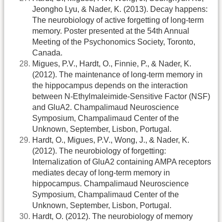
Jeongho Lyu, & Nader, K. (2013). Decay happens:
The neurobiology of active forgetting of long-term
memory. Poster presented at the 54th Annual
Meeting of the Psychonomics Society, Toronto,
Canada.
Migues, P.V., Hardt, O., Finnie, P., & Nader, K.
(2012). The maintenance of long-term memory in
the hippocampus depends on the interaction
between N-Ethylmaleimide-Sensitive Factor (NSF)
and GluA2. Champalimaud Neuroscience
Symposium, Champalimaud Center of the
Unknown, September, Lisbon, Portugal.
Hardt, O., Migues, P.V., Wong, J., & Nader, K.
(2012). The neurobiology of forgetting:
Internalization of GluA2 containing AMPA receptors
mediates decay of long-term memory in
hippocampus. Champalimaud Neuroscience
Symposium, Champalimaud Center of the
Unknown, September, Lisbon, Portugal.
Hardt, O. (2012). The neurobiology of memory