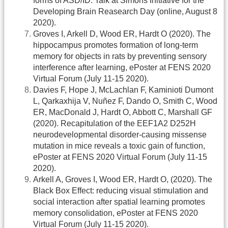
forms of ASD/ID. Talk at Simons Initiative for the
Developing Brain Reasearch Day (online, August 8
2020).
Groves I, Arkell D, Wood ER, Hardt O (2020). The
hippocampus promotes formation of long-term
memory for objects in rats by preventing sensory
interference after learning, ePoster at FENS 2020
Virtual Forum (July 11-15 2020).
Davies F, Hope J, McLachlan F, Kaminioti Dumont
L, Qarkaxhija V, Nuñez F, Dando O, Smith C, Wood
ER, MacDonald J, Hardt O, Abbott C, Marshall GF
(2020). Recapitulation of the EEF1A2 D252H
neurodevelopmental disorder-causing missense
mutation in mice reveals a toxic gain of function,
ePoster at FENS 2020 Virtual Forum (July 11-15
2020).
Arkell A, Groves I, Wood ER, Hardt O, (2020). The
Black Box Effect: reducing visual stimulation and
social interaction after spatial learning promotes
memory consolidation, ePoster at FENS 2020
Virtual Forum (July 11-15 2020).