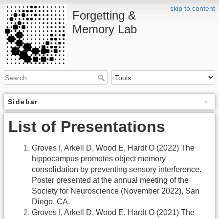
skip to content
Forgetting &
Memory Lab
Sidebar
List of Presentations
Groves I, Arkell D, Wood E, Hardt O (2022) The
hippocampus promotes object memory
consolidation by preventing sensory interference.
Poster presented at the annual meeting of the
Society for Neuroscience (November 2022), San
Diego, CA.
Groves I, Arkell D, Wood E, Hardt O (2021) The