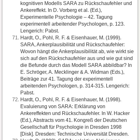
kognitiven Modells SARA zu Rückschaufehler und
Ankereffekt. In D. Vorberg et al. (Ed.),
Experimentelle Psychologie – 42. Tagung
experimentell arbeitender Psychologen, p. 123.
Lengerich: Pabst.
Hardt, O., Pohl, R. F. & Eisenhauer, M. (1999).
SARA, Ankerplausibilität und Rückschaufehler:
Wovon hängt die Ankerplausibilität ab, wie wirkt sie
sich auf den Rückschaufehler aus und wie gut sind
die Befunde durch das Modell SARA abbildbar? In
E. Schröger, A. Mecklinger & A. Widman (Eds.),
Beiträge zur 41. Tagung der experimentell
arbeitenden Psychologen, p. 314-315. Lengerich:
Pabst.
Hardt, O., Pohl, R. F. & Eisenhauer, M. (1998).
Evaluierung von SARA: Erklärung von
Ankereffekten und Rückschaufehler. In W. Hacker
(Ed.), Abstracts vom 41. Kongreß der Deutschen
Gesellschaft für Psychologie in Dresden 1998
[Disk]. Dresden: Technische Universität Dresden.