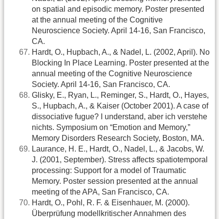
on spatial and episodic memory. Poster presented
at the annual meeting of the Cognitive
Neuroscience Society. April 14-16, San Francisco,
CA.
Hardt, O., Hupbach, A., & Nadel, L. (2002, April). No
Blocking In Place Learning. Poster presented at the
annual meeting of the Cognitive Neuroscience
Society. April 14-16, San Francisco, CA.
Glisky, E., Ryan, L., Reminger, S., Hardt, O., Hayes,
S., Hupbach, A., & Kaiser (October 2001). A case of
dissociative fugue? I understand, aber ich verstehe
nichts. Symposium on “Emotion and Memory,”
Memory Disorders Research Society, Boston, MA.
Laurance, H. E., Hardt, O., Nadel, L., & Jacobs, W.
J. (2001, September). Stress affects spatiotemporal
processing: Support for a model of Traumatic
Memory. Poster session presented at the annual
meeting of the APA, San Francisco, CA.
Hardt, O., Pohl, R. F. & Eisenhauer, M. (2000).
Überprüfung modellkritischer Annahmen des