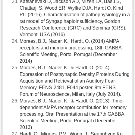
Katsanevaki D, Jackson AD, Mizen LA, Basu S,
Chattarji S, Wood ER, Wyllie DJA, Hardt O, Kind
PC (2016). Characterisation of pathophysiology in a
rat model of Syngap haploinsufficiency, Gordon
Research Conference (GRC) and Seminar (GRS),
Vermont, USA (2016)
Moraes, B.J., Nader, K., Hardt, O. (2014) AMPA
receptors and memory processing, 18th GABBA
Scientific Meeting, Porto, Portugal (December
2014)
Moraes, B.J., Nader, K., & Hardt, O. (2014).
Expression of Postsynaptic Density Proteins During
Acquisition and Retrieval of an Auditory Fear
Memory, FENS-2481, F044 poster, 9th FENS
Forum of Neuroscience, Milan, Italy (July 2014).
Moraes, B.J., Nader, K., & Hardt, O. (2013). Time-
dependent AMPA receptor contribution for memory
processing, Oral Presentation at the 17th GABBA
Scientific Meeting, Porto, Portugal (December
2013)
Hardt, O., Migues, P.V., Wong, J., Seunghyun Ko,