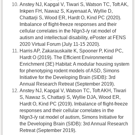
Anstey NJ, Kapgal V, Tiwari S, Watson TC, Toft AK,
Inkpen FH, Nawaz S, Kayenaat A, Wyllie D,
Chattarji S, Wood ER, Hardt O, Kind PC (2020).
Imbalance of flight-freeze responses and their
cellular correlates in the Nlgn3-/y rat model of
autism and intellectual disability, ePoster at FENS
2020 Virtual Forum (July 11-15 2020).
Harris AP, Zakarauskaite K, Spooner P, Kind PC,
Hardt O (2019). The Efficient Environmental
Enrichment (3E) Habitat: A modular housing system
for phenotyping rodent models of ASD, Simons
Initiative for the Developing Brain (SIDB): 3rd
Annual Research Retreat (September 2019).
Anstey NJ, Kapgal V, Watson TC, Toft AKH, Tiwari
S, Nawaz S, Chattarji S, Wyllie DJA, Wood ER,
Hardt O, Kind PC (2019). Imbalance of flight-freeze
responses and their cellular correlates in the
Nlgn3-/y rat model of autism, Simons Initiative for
the Developing Brain (SIDB): 3rd Annual Research
Retreat (September 2019).