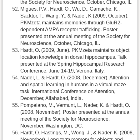
the Society for Neuroscience, October, Chicago, IL
Migues, P.V., Hardt, O., Wu, D., Gamache, K.,
Sacktor, T., Wang, Y., & Nader, K (2009, October).
PKMzeta maintains memories through GluR2-
dependent AMPA receptor trafficking. Poster
presented at the annual meeting of the Society for
Neuroscience, October, Chicago, IL.
Hardt, O. (2009, June). PKMzeta maintains object
location knowledge in dorsal hippocampus. Talk
presented at the Spring Hippocampal Research
Conference, June 14-19, Verona, Italy.
Nadel, L. & Hardt, O. (2008, December). Attention
and spatial learning in humans in a virtual maze
task. International Conference on Attention,
December, Allahabad, India.
Pompeiano, M., Vermunt, L., Nader, K. & Hardt, O.
(2008, November). Poster presented at the annual
meeting of the Society for Neuroscience,
November, Washington, DC.
Hardt, O. Hastings, M., Wong, J., & Nader, K. (2008,
November). Long-term memory for objects and