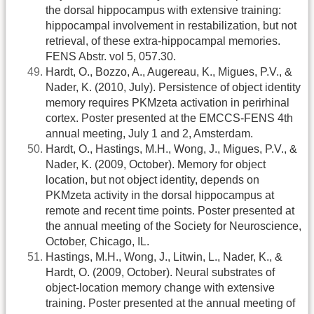
the dorsal hippocampus with extensive training:
hippocampal involvement in restabilization, but not
retrieval, of these extra-hippocampal memories.
FENS Abstr. vol 5, 057.30.
Hardt, O., Bozzo, A., Augereau, K., Migues, P.V., &
Nader, K. (2010, July). Persistence of object identity
memory requires PKMzeta activation in perirhinal
cortex. Poster presented at the EMCCS-FENS 4th
annual meeting, July 1 and 2, Amsterdam.
Hardt, O., Hastings, M.H., Wong, J., Migues, P.V., &
Nader, K. (2009, October). Memory for object
location, but not object identity, depends on
PKMzeta activity in the dorsal hippocampus at
remote and recent time points. Poster presented at
the annual meeting of the Society for Neuroscience,
October, Chicago, IL.
Hastings, M.H., Wong, J., Litwin, L., Nader, K., &
Hardt, O. (2009, October). Neural substrates of
object-location memory change with extensive
training. Poster presented at the annual meeting of