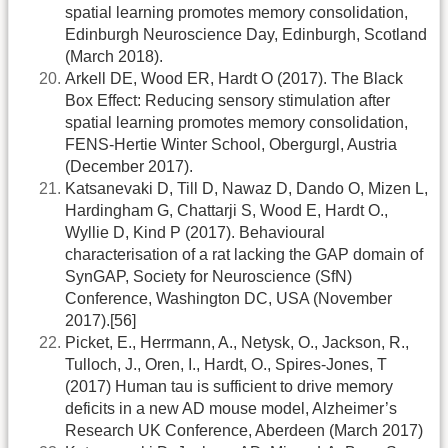
spatial learning promotes memory consolidation,
Edinburgh Neuroscience Day, Edinburgh, Scotland
(March 2018).
Arkell DE, Wood ER, Hardt O (2017). The Black
Box Effect: Reducing sensory stimulation after
spatial learning promotes memory consolidation,
FENS-Hertie Winter School, Obergurgl, Austria
(December 2017).
Katsanevaki D, Till D, Nawaz D, Dando O, Mizen L,
Hardingham G, Chattarji S, Wood E, Hardt O.,
Wyllie D, Kind P (2017). Behavioural
characterisation of a rat lacking the GAP domain of
SynGAP, Society for Neuroscience (SfN)
Conference, Washington DC, USA (November
2017).[56]
Picket, E., Herrmann, A., Netysk, O., Jackson, R.,
Tulloch, J., Oren, I., Hardt, O., Spires-Jones, T
(2017) Human tau is sufficient to drive memory
deficits in a new AD mouse model, Alzheimer’s
Research UK Conference, Aberdeen (March 2017)