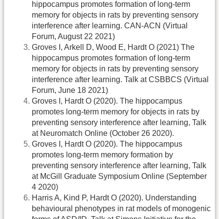
hippocampus promotes formation of long-term
memory for objects in rats by preventing sensory
interference after learning. CAN-ACN (Virtual
Forum, August 22 2021)
Groves I, Arkell D, Wood E, Hardt O (2021) The
hippocampus promotes formation of long-term
memory for objects in rats by preventing sensory
interference after learning. Talk at CSBBCS (Virtual
Forum, June 18 2021)
Groves I, Hardt O (2020). The hippocampus
promotes long-term memory for objects in rats by
preventing sensory interference after learning, Talk
at Neuromatch Online (October 26 2020).
Groves I, Hardt O (2020). The hippocampus
promotes long-term memory formation by
preventing sensory interference after learning, Talk
at McGill Graduate Symposium Online (September
4 2020)
Harris A, Kind P, Hardt O (2020). Understanding
behavioural phenotypes in rat models of monogenic