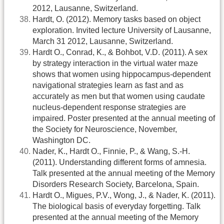
2012, Lausanne, Switzerland.
Hardt, O. (2012). Memory tasks based on object
exploration. Invited lecture University of Lausanne,
March 31 2012, Lausanne, Switzerland.
Hardt O., Conrad, K., & Bohbot, V.D. (2011). A sex
by strategy interaction in the virtual water maze
shows that women using hippocampus-dependent
navigational strategies learn as fast and as
accurately as men but that women using caudate
nucleus-dependent response strategies are
impaired. Poster presented at the annual meeting of
the Society for Neuroscience, November,
Washington DC.
Nader, K., Hardt O., Finnie, P., & Wang, S.-H.
(2011). Understanding different forms of amnesia.
Talk presented at the annual meeting of the Memory
Disorders Research Society, Barcelona, Spain.
Hardt O., Migues, P.V., Wong, J., & Nader, K. (2011).
The biological basis of everyday forgetting. Talk
presented at the annual meeting of the Memory