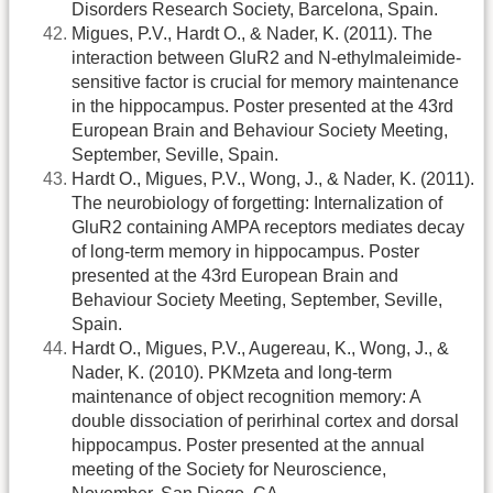
Disorders Research Society, Barcelona, Spain.
Migues, P.V., Hardt O., & Nader, K. (2011). The
interaction between GluR2 and N-ethylmaleimide-
sensitive factor is crucial for memory maintenance
in the hippocampus. Poster presented at the 43rd
European Brain and Behaviour Society Meeting,
September, Seville, Spain.
Hardt O., Migues, P.V., Wong, J., & Nader, K. (2011).
The neurobiology of forgetting: Internalization of
GluR2 containing AMPA receptors mediates decay
of long-term memory in hippocampus. Poster
presented at the 43rd European Brain and
Behaviour Society Meeting, September, Seville,
Spain.
Hardt O., Migues, P.V., Augereau, K., Wong, J., &
Nader, K. (2010). PKMzeta and long-term
maintenance of object recognition memory: A
double dissociation of perirhinal cortex and dorsal
hippocampus. Poster presented at the annual
meeting of the Society for Neuroscience,