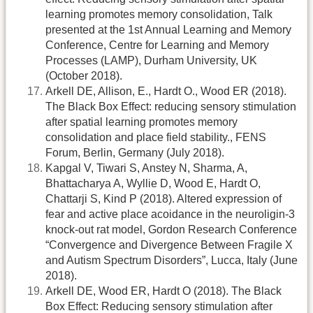
learning promotes memory consolidation, Talk
presented at the 1st Annual Learning and Memory
Conference, Centre for Learning and Memory
Processes (LAMP), Durham University, UK
(October 2018).
Arkell DE, Allison, E., Hardt O., Wood ER (2018).
The Black Box Effect: reducing sensory stimulation
after spatial learning promotes memory
consolidation and place field stability., FENS
Forum, Berlin, Germany (July 2018).
Kapgal V, Tiwari S, Anstey N, Sharma, A,
Bhattacharya A, Wyllie D, Wood E, Hardt O,
Chattarji S, Kind P (2018). Altered expression of
fear and active place acoidance in the neuroligin-3
knock-out rat model, Gordon Research Conference
“Convergence and Divergence Between Fragile X
and Autism Spectrum Disorders”, Lucca, Italy (June
2018).
Arkell DE, Wood ER, Hardt O (2018). The Black
Box Effect: Reducing sensory stimulation after