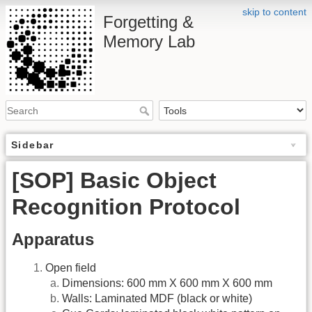
skip to content
Forgetting &
Memory Lab
Sidebar
[SOP] Basic Object
Recognition Protocol
Apparatus
Open field
Dimensions: 600 mm X 600 mm X 600 mm
Walls: Laminated MDF (black or white)