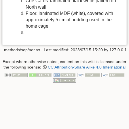
Cue Cards: laminated black white pattern on
North wall
Floor: laminated MDF (white), covered with
approximately 5 cm of bedding used in the
home cage.
methods/sop/nor.txt
· Last modified: 2023/07/15 15:20 by
127.0.0.1
Except where otherwise noted, content on this wiki is licensed under
the following license:
CC Attribution-Share Alike 4.0 International