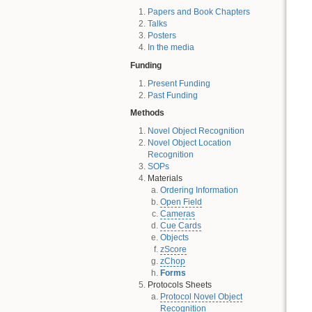
Papers and Book Chapters
Talks
Posters
In the media
Funding
Present Funding
Past Funding
Methods
Novel Object Recognition
Novel Object Location
Recognition
SOPs
Materials
Ordering Information
Open Field
Cameras
Cue Cards
Objects
zScore
zChop
Forms
Protocols Sheets
Protocol Novel Object
Recognition