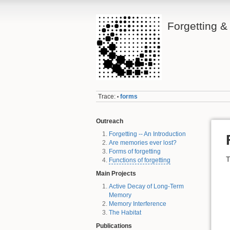
Forgetting 
Trace:
forms
•
Outreach
Forgetting -- An Introduction
Are memories ever lost?
Forms of forgetting
T
Functions of forgetting
Main Projects
Active Decay of Long-Term
Memory
Memory Interference
The Habitat
Publications