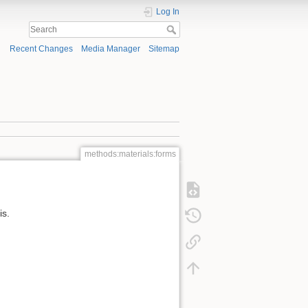
Log In
Recent Changes
Media Manager
Sitemap
methods:materials:forms
is.