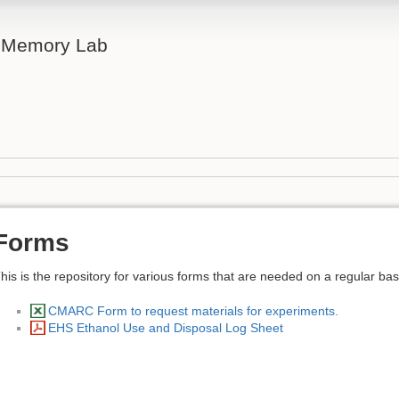
& Memory Lab
Forms
his is the repository for various forms that are needed on a regular bas
CMARC Form to request materials for experiments.
EHS Ethanol Use and Disposal Log Sheet